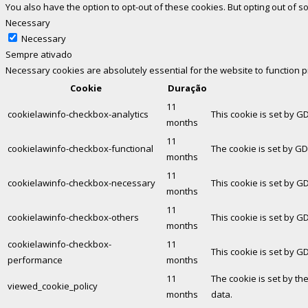
You also have the option to opt-out of these cookies. But opting out of
Necessary
Necessary
Sempre ativado
Necessary cookies are absolutely essential for the website to function 
Cookie
Duração
11
cookielawinfo-checkbox-analytics
This cookie is set by G
months
11
cookielawinfo-checkbox-functional
The cookie is set by GD
months
11
cookielawinfo-checkbox-necessary
This cookie is set by G
months
11
cookielawinfo-checkbox-others
This cookie is set by G
months
cookielawinfo-checkbox-
11
This cookie is set by G
performance
months
11
The cookie is set by th
viewed_cookie_policy
months
data.