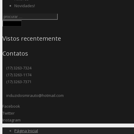
Novidades!
Procurar
Vistos recentemente
Contatos
(17) 3263-7324
(17) 3263-1174
(17) 3263-7371
induzidosmirauto@hotmail.com
Facebook
Twitter
Instagram
Página Inicial