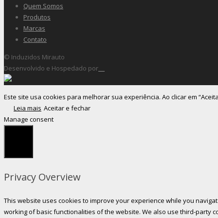
Quem Somos
Produtos
Marcas
Contato
© Induzidos Mirauto
Desenvolvido e Hospedado por
Este site usa cookies para melhorar sua experiência. Ao clicar em “Aceit
Leia mais
Aceitar e fechar
Manage consent
Fechar
Privacy Overview
This website uses cookies to improve your experience while you navigate
working of basic functionalities of the website. We also use third-party