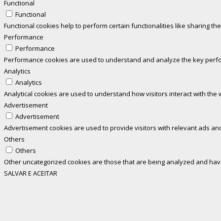
Functional
Functional
Functional cookies help to perform certain functionalities like sharing th
Performance
Performance
Performance cookies are used to understand and analyze the key perform
Analytics
Analytics
Analytical cookies are used to understand how visitors interact with the 
Advertisement
Advertisement
Advertisement cookies are used to provide visitors with relevant ads an
Others
Others
Other uncategorized cookies are those that are being analyzed and have 
SALVAR E ACEITAR