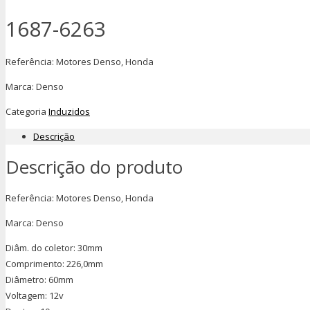
1687-6263
Referência: Motores Denso, Honda
Marca: Denso
Categoria
Induzidos
Descrição
Descrição do produto
Referência: Motores Denso, Honda
Marca: Denso
Diâm. do coletor: 30mm
Comprimento: 226,0mm
Diâmetro: 60mm
Voltagem: 12v