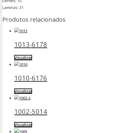
Dentes: 10
Laminas: 21
Produtos relacionados
1013-6178
Visualizar
1010-6176
Visualizar
1002-5014
Visualizar